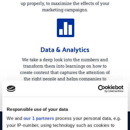
up properly, to maximize the effects of your
marketing campaigns.

Data & Analytics
We take a deep look into the numbers and
transform them into learnings on how to
create content that captures the attention of
the right people and helps companies to
grow and expand.
Responsible use of your data
We and
our 1 partners
process your personal data, e.g.
your IP-number, using technology such as cookies to