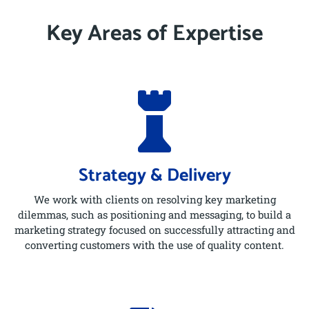
Key Areas of Expertise

Strategy & Delivery
We work with clients on resolving key marketing
dilemmas, such as positioning and messaging, to build a
marketing strategy focused on successfully attracting and
converting customers with the use of quality content.