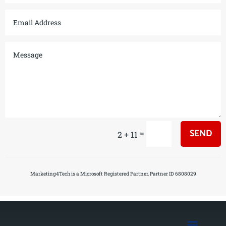
SEND
=
2 + 11
Marketing4Tech is a Microsoft Registered Partner, Partner ID 6808029