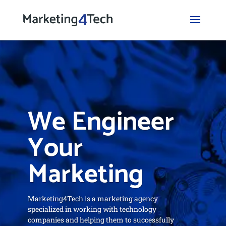
We Engineer
Your
Marketing
Marketing4Tech is a marketing agency
specialized in working with technology
companies and helping them to successfully