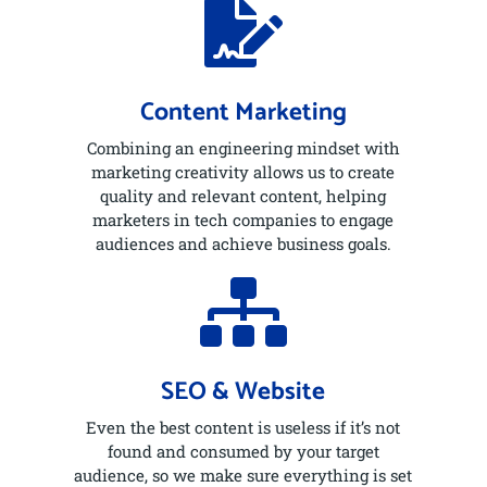

Content Marketing
Combining an engineering mindset with
marketing creativity allows us to create
quality and relevant content, helping
marketers in tech companies to engage
audiences and achieve business goals.

SEO & Website
Even the best content is useless if it’s not
found and consumed by your target
audience, so we make sure everything is set