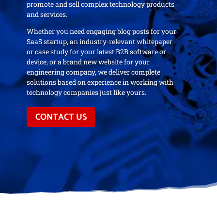
promote and sell complex technology products
and services.
Whether you need engaging blog posts for your
SaaS startup, an industry-relevant whitepaper
or case study for your latest B2B software or
device, or a brand new website for your
engineering company, we deliver complete
solutions based on experience in working with
technology companies just like yours.
CONTACT US