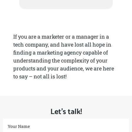
If you are a marketer or a manager in a
tech company, and have lost all hope in
finding a marketing agency capable of
understanding the complexity of your
products and your audience, we are here
to say – not all is lost!
Let’s talk!