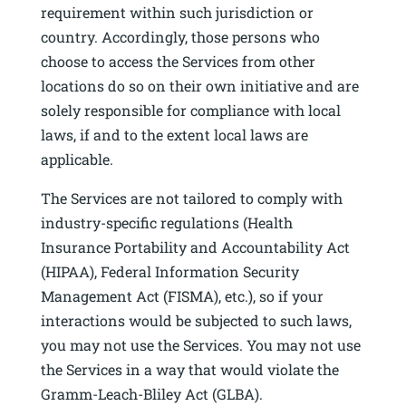
requirement within such jurisdiction or
country. Accordingly, those persons who
choose to access the Services from other
locations do so on their own initiative and are
solely responsible for compliance with local
laws, if and to the extent local laws are
applicable.
The Services are not tailored to comply with
industry-specific regulations (Health
Insurance Portability and Accountability Act
(HIPAA), Federal Information Security
Management Act (FISMA), etc.), so if your
interactions would be subjected to such laws,
you may not use the Services. You may not use
the Services in a way that would violate the
Gramm-Leach-Bliley Act (GLBA).