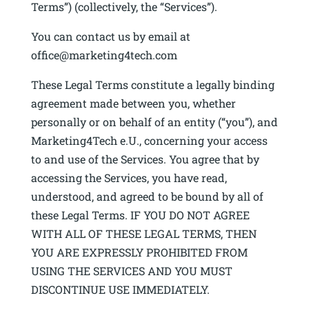
Terms”) (collectively, the “Services”).
You can contact us by email at
office@marketing4tech.com
These Legal Terms constitute a legally binding
agreement made between you, whether
personally or on behalf of an entity (“you”), and
Marketing4Tech e.U., concerning your access
to and use of the Services. You agree that by
accessing the Services, you have read,
understood, and agreed to be bound by all of
these Legal Terms. IF YOU DO NOT AGREE
WITH ALL OF THESE LEGAL TERMS, THEN
YOU ARE EXPRESSLY PROHIBITED FROM
USING THE SERVICES AND YOU MUST
DISCONTINUE USE IMMEDIATELY.