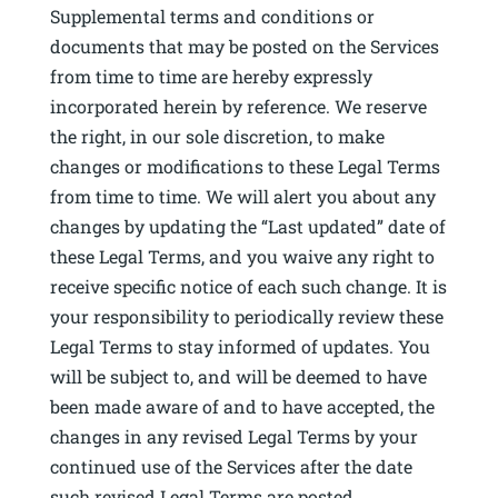
Supplemental terms and conditions or
documents that may be posted on the Services
from time to time are hereby expressly
incorporated herein by reference. We reserve
the right, in our sole discretion, to make
changes or modifications to these Legal Terms
from time to time. We will alert you about any
changes by updating the “Last updated” date of
these Legal Terms, and you waive any right to
receive specific notice of each such change. It is
your responsibility to periodically review these
Legal Terms to stay informed of updates. You
will be subject to, and will be deemed to have
been made aware of and to have accepted, the
changes in any revised Legal Terms by your
continued use of the Services after the date
such revised Legal Terms are posted.