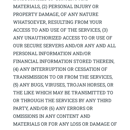
MATERIALS, (2) PERSONAL INJURY OR
PROPERTY DAMAGE, OF ANY NATURE
WHATSOEVER, RESULTING FROM YOUR
ACCESS TO AND USE OF THE SERVICES, (3)
ANY UNAUTHORIZED ACCESS TO OR USE OF
OUR SECURE SERVERS AND/OR ANY AND ALL
PERSONAL INFORMATION AND/OR
FINANCIAL INFORMATION STORED THEREIN,
(4) ANY INTERRUPTION OR CESSATION OF
TRANSMISSION TO OR FROM THE SERVICES,
(5) ANY BUGS, VIRUSES, TROJAN HORSES, OR
THE LIKE WHICH MAY BE TRANSMITTED TO
OR THROUGH THE SERVICES BY ANY THIRD
PARTY, AND/OR (6) ANY ERRORS OR
OMISSIONS IN ANY CONTENT AND
MATERIALS OR FOR ANY LOSS OR DAMAGE OF