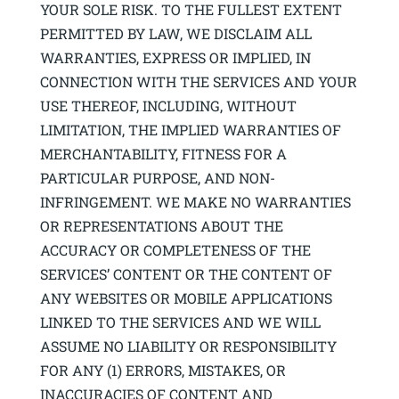
YOUR SOLE RISK. TO THE FULLEST EXTENT
PERMITTED BY LAW, WE DISCLAIM ALL
WARRANTIES, EXPRESS OR IMPLIED, IN
CONNECTION WITH THE SERVICES AND YOUR
USE THEREOF, INCLUDING, WITHOUT
LIMITATION, THE IMPLIED WARRANTIES OF
MERCHANTABILITY, FITNESS FOR A
PARTICULAR PURPOSE, AND NON-
INFRINGEMENT. WE MAKE NO WARRANTIES
OR REPRESENTATIONS ABOUT THE
ACCURACY OR COMPLETENESS OF THE
SERVICES’ CONTENT OR THE CONTENT OF
ANY WEBSITES OR MOBILE APPLICATIONS
LINKED TO THE SERVICES AND WE WILL
ASSUME NO LIABILITY OR RESPONSIBILITY
FOR ANY (1) ERRORS, MISTAKES, OR
INACCURACIES OF CONTENT AND