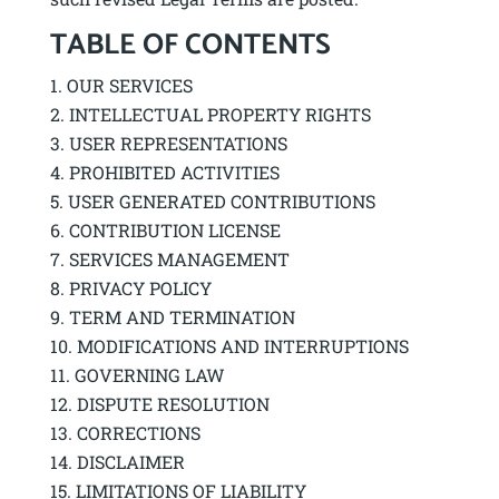
TABLE OF CONTENTS
OUR SERVICES
INTELLECTUAL PROPERTY RIGHTS
USER REPRESENTATIONS
PROHIBITED ACTIVITIES
USER GENERATED CONTRIBUTIONS
CONTRIBUTION LICENSE
SERVICES MANAGEMENT
PRIVACY POLICY
TERM AND TERMINATION
MODIFICATIONS AND INTERRUPTIONS
GOVERNING LAW
DISPUTE RESOLUTION
CORRECTIONS
DISCLAIMER
LIMITATIONS OF LIABILITY