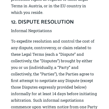
Terms in Austria, or in the EU country in
which you reside.
12. DISPUTE RESOLUTION
Informal Negotiations
To expedite resolution and control the cost of
any dispute, controversy, or claim related to
these Legal Terms (each a “Dispute” and
collectively, the “Disputes”) brought by either
you or us (individually, a “Party” and
collectively, the “Parties”), the Parties agree to
first attempt to negotiate any Dispute (except
those Disputes expressly provided below)
informally for at least 14 days before initiating
arbitration. Such informal negotiations
commence upon written notice from one Party