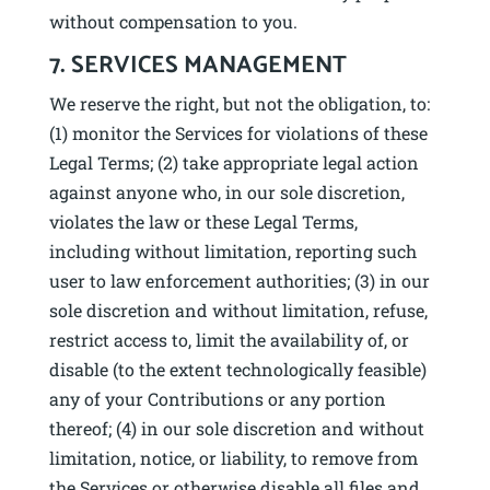
without compensation to you.
7. SERVICES MANAGEMENT
We reserve the right, but not the obligation, to:
(1) monitor the Services for violations of these
Legal Terms; (2) take appropriate legal action
against anyone who, in our sole discretion,
violates the law or these Legal Terms,
including without limitation, reporting such
user to law enforcement authorities; (3) in our
sole discretion and without limitation, refuse,
restrict access to, limit the availability of, or
disable (to the extent technologically feasible)
any of your Contributions or any portion
thereof; (4) in our sole discretion and without
limitation, notice, or liability, to remove from
the Services or otherwise disable all files and