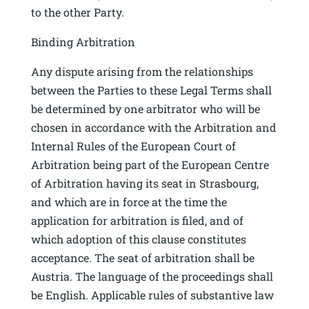
to the other Party.
Binding Arbitration
Any dispute arising from the relationships
between the Parties to these Legal Terms shall
be determined by one arbitrator who will be
chosen in accordance with the Arbitration and
Internal Rules of the European Court of
Arbitration being part of the European Centre
of Arbitration having its seat in Strasbourg,
and which are in force at the time the
application for arbitration is filed, and of
which adoption of this clause constitutes
acceptance. The seat of arbitration shall be
Austria. The language of the proceedings shall
be English. Applicable rules of substantive law