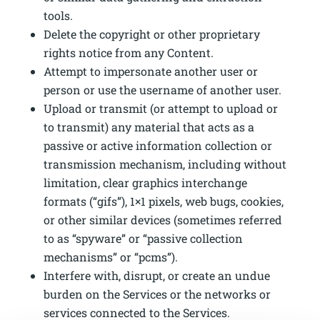
tools.
Delete the copyright or other proprietary
rights notice from any Content.
Attempt to impersonate another user or
person or use the username of another user.
Upload or transmit (or attempt to upload or
to transmit) any material that acts as a
passive or active information collection or
transmission mechanism, including without
limitation, clear graphics interchange
formats (“gifs”), 1×1 pixels, web bugs, cookies,
or other similar devices (sometimes referred
to as “spyware” or “passive collection
mechanisms” or “pcms”).
Interfere with, disrupt, or create an undue
burden on the Services or the networks or
services connected to the Services.