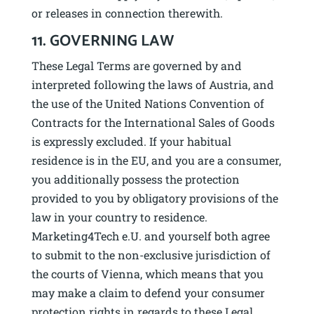
or releases in connection therewith.
11. GOVERNING LAW
These Legal Terms are governed by and
interpreted following the laws of Austria, and
the use of the United Nations Convention of
Contracts for the International Sales of Goods
is expressly excluded. If your habitual
residence is in the EU, and you are a consumer,
you additionally possess the protection
provided to you by obligatory provisions of the
law in your country to residence.
Marketing4Tech e.U. and yourself both agree
to submit to the non-exclusive jurisdiction of
the courts of Vienna, which means that you
may make a claim to defend your consumer
protection rights in regards to these Legal