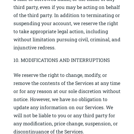
third party, even if you may be acting on behalf
of the third party. In addition to terminating or
suspending your account, we reserve the right
to take appropriate legal action, including
without limitation pursuing civil, criminal, and
injunctive redress.
MODIFICATIONS AND INTERRUPTIONS
We reserve the right to change, modify, or
remove the contents of the Services at any time
or for any reason at our sole discretion without
notice. However, we have no obligation to
update any information on our Services. We
will not be liable to you or any third party for
any modification, price change, suspension, or
discontinuance of the Services.