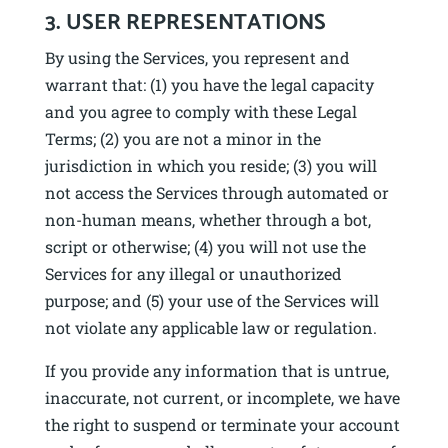
3. USER REPRESENTATIONS
By using the Services, you represent and
warrant that: (1) you have the legal capacity
and you agree to comply with these Legal
Terms; (2) you are not a minor in the
jurisdiction in which you reside; (3) you will
not access the Services through automated or
non-human means, whether through a bot,
script or otherwise; (4) you will not use the
Services for any illegal or unauthorized
purpose; and (5) your use of the Services will
not violate any applicable law or regulation.
If you provide any information that is untrue,
inaccurate, not current, or incomplete, we have
the right to suspend or terminate your account