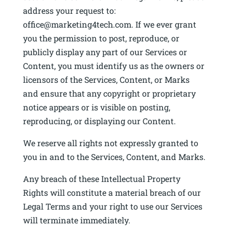
address your request to:
office@marketing4tech.com. If we ever grant
you the permission to post, reproduce, or
publicly display any part of our Services or
Content, you must identify us as the owners or
licensors of the Services, Content, or Marks
and ensure that any copyright or proprietary
notice appears or is visible on posting,
reproducing, or displaying our Content.
We reserve all rights not expressly granted to
you in and to the Services, Content, and Marks.
Any breach of these Intellectual Property
Rights will constitute a material breach of our
Legal Terms and your right to use our Services
will terminate immediately.