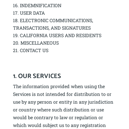
INDEMNIFICATION
USER DATA
ELECTRONIC COMMUNICATIONS,
TRANSACTIONS, AND SIGNATURES
CALIFORNIA USERS AND RESIDENTS
MISCELLANEOUS
CONTACT US
1. OUR SERVICES
The information provided when using the
Services is not intended for distribution to or
use by any person or entity in any jurisdiction
or country where such distribution or use
would be contrary to law or regulation or
which would subject us to any registration