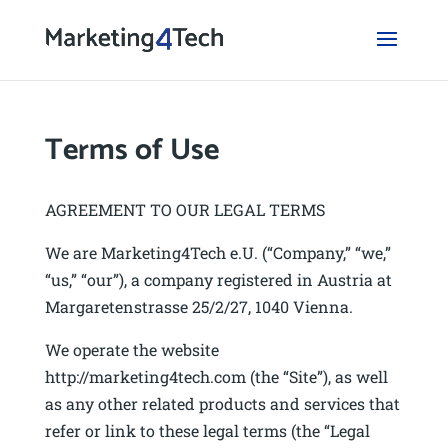
Terms of Use
AGREEMENT TO OUR LEGAL TERMS
We are Marketing4Tech e.U. (“Company,” “we,”
“us,” “our”), a company registered in Austria at
Margaretenstrasse 25/2/27, 1040 Vienna.
We operate the website
http://marketing4tech.com (the “Site”), as well
as any other related products and services that
refer or link to these legal terms (the “Legal