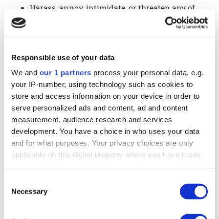
Harass, annoy, intimidate, or threaten any of
our employees or agents engaged in
providing any portion of the Services to you.
Attempt to bypass any measures of the
Responsible use of your data
Services designed to prevent or restrict
access to the Services, or any portion of the
We and
our 1 partners
process your personal data, e.g.
Services.
your IP-number, using technology such as cookies to
Copy or adapt the Services’ software,
store and access information on your device in order to
serve personalized ads and content, ad and content
including but not limited to Flash, PHP,
measurement, audience research and services
HTML, JavaScript, or other code.
development. You have a choice in who uses your data
Except as permitted by applicable law,
and for what purposes. Your privacy choices are only
decipher, decompile, disassemble, or reverse
applicable on this digital property where you have made
engineer any of the software comprising or
your choices. You can change or withdraw your consent
in any way making up a part of the Services.
any time from the Cookie Declaration or by clicking on
Consent
Except as may be the result of standard
the Privacy trigger icon.
Necessary
Selection
search engine or Internet browser usage, use,
launch, develop, or distribute any automated
Find out more about how your personal data is processed