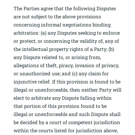
The Parties agree that the following Disputes
are not subject to the above provisions
concerning informal negotiations binding
arbitration: (a) any Disputes seeking to enforce
or protect, or concerning the validity of, any of
the intellectual property rights of a Party; (b)
any Dispute related to, or arising from,
allegations of theft, piracy, invasion of privacy,
or unauthorized use; and (c) any claim for
injunctive relief. If this provision is found to be
illegal or unenforceable, then neither Party will
elect to arbitrate any Dispute falling within
that portion of this provision found to be
illegal or unenforceable and such Dispute shall
be decided by a court of competent jurisdiction
within the courts listed for jurisdiction above,