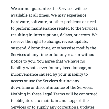
We cannot guarantee the Services will be
available at all times. We may experience
hardware, software, or other problems or need
to perform maintenance related to the Services,
resulting in interruptions, delays, or errors. We
reserve the right to change, revise, update,
suspend, discontinue, or otherwise modify the
Services at any time or for any reason without
notice to you. You agree that we have no
liability whatsoever for any loss, damage, or
inconvenience caused by your inability to
access or use the Services during any
downtime or discontinuance of the Services.
Nothing in these Legal Terms will be construed
to obligate us to maintain and support the
Services or to supply any corrections, updates,