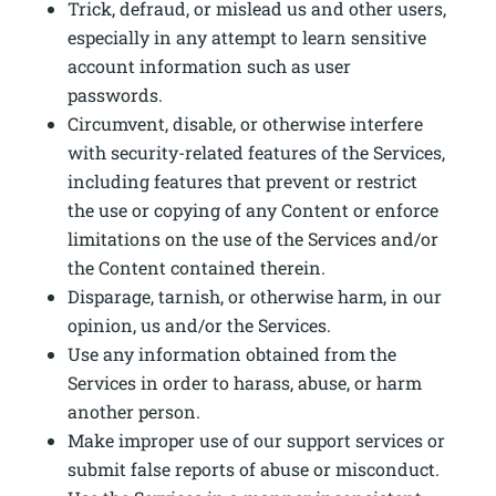
Trick, defraud, or mislead us and other users,
especially in any attempt to learn sensitive
account information such as user
passwords.
Circumvent, disable, or otherwise interfere
with security-related features of the Services,
including features that prevent or restrict
the use or copying of any Content or enforce
limitations on the use of the Services and/or
the Content contained therein.
Disparage, tarnish, or otherwise harm, in our
opinion, us and/or the Services.
Use any information obtained from the
Services in order to harass, abuse, or harm
another person.
Make improper use of our support services or
submit false reports of abuse or misconduct.