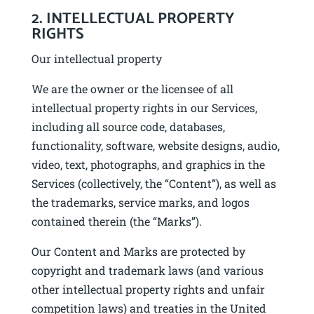
2. INTELLECTUAL PROPERTY
RIGHTS
Our intellectual property
We are the owner or the licensee of all
intellectual property rights in our Services,
including all source code, databases,
functionality, software, website designs, audio,
video, text, photographs, and graphics in the
Services (collectively, the “Content”), as well as
the trademarks, service marks, and logos
contained therein (the “Marks”).
Our Content and Marks are protected by
copyright and trademark laws (and various
other intellectual property rights and unfair
competition laws) and treaties in the United