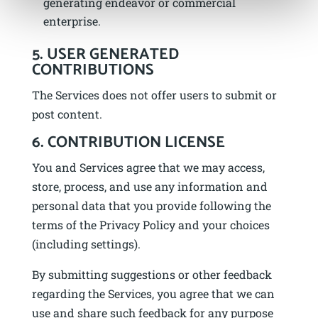
generating endeavor or commercial
enterprise.
5. USER GENERATED
CONTRIBUTIONS
The Services does not offer users to submit or
post content.
6. CONTRIBUTION LICENSE
You and Services agree that we may access,
store, process, and use any information and
personal data that you provide following the
terms of the Privacy Policy and your choices
(including settings).
By submitting suggestions or other feedback
regarding the Services, you agree that we can
use and share such feedback for any purpose