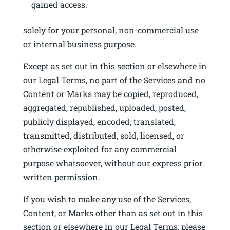
gained access.
solely for your personal, non-commercial use
or internal business purpose.
Except as set out in this section or elsewhere in
our Legal Terms, no part of the Services and no
Content or Marks may be copied, reproduced,
aggregated, republished, uploaded, posted,
publicly displayed, encoded, translated,
transmitted, distributed, sold, licensed, or
otherwise exploited for any commercial
purpose whatsoever, without our express prior
written permission.
If you wish to make any use of the Services,
Content, or Marks other than as set out in this
section or elsewhere in our Legal Terms, please