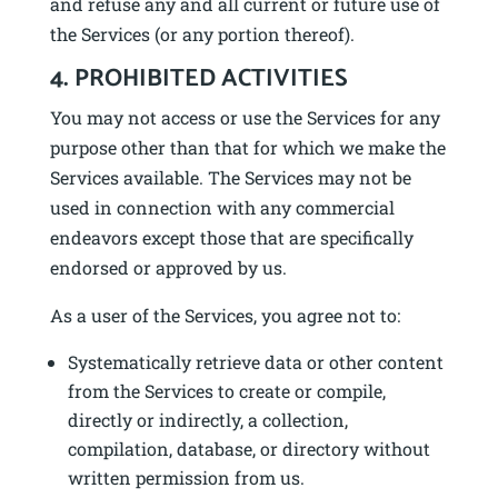
and refuse any and all current or future use of
the Services (or any portion thereof).
4. PROHIBITED ACTIVITIES
You may not access or use the Services for any
purpose other than that for which we make the
Services available. The Services may not be
used in connection with any commercial
endeavors except those that are specifically
endorsed or approved by us.
As a user of the Services, you agree not to:
Systematically retrieve data or other content
from the Services to create or compile,
directly or indirectly, a collection,
compilation, database, or directory without
written permission from us.