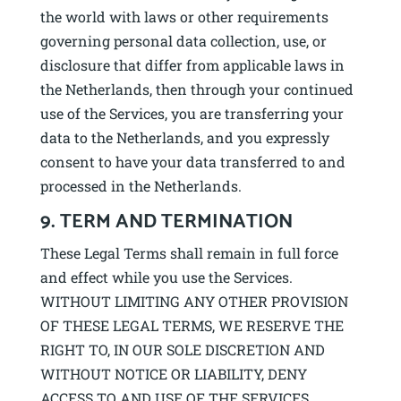
the world with laws or other requirements
governing personal data collection, use, or
disclosure that differ from applicable laws in
the Netherlands, then through your continued
use of the Services, you are transferring your
data to the Netherlands, and you expressly
consent to have your data transferred to and
processed in the Netherlands.
9. TERM AND TERMINATION
These Legal Terms shall remain in full force
and effect while you use the Services.
WITHOUT LIMITING ANY OTHER PROVISION
OF THESE LEGAL TERMS, WE RESERVE THE
RIGHT TO, IN OUR SOLE DISCRETION AND
WITHOUT NOTICE OR LIABILITY, DENY
ACCESS TO AND USE OF THE SERVICES