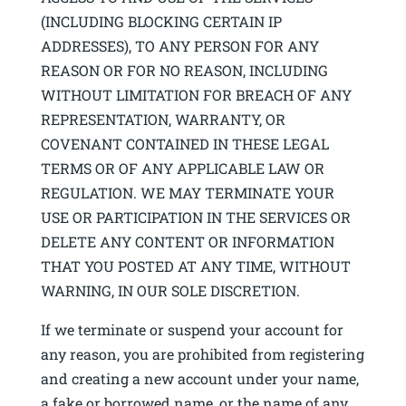
(INCLUDING BLOCKING CERTAIN IP
ADDRESSES), TO ANY PERSON FOR ANY
REASON OR FOR NO REASON, INCLUDING
WITHOUT LIMITATION FOR BREACH OF ANY
REPRESENTATION, WARRANTY, OR
COVENANT CONTAINED IN THESE LEGAL
TERMS OR OF ANY APPLICABLE LAW OR
REGULATION. WE MAY TERMINATE YOUR
USE OR PARTICIPATION IN THE SERVICES OR
DELETE ANY CONTENT OR INFORMATION
THAT YOU POSTED AT ANY TIME, WITHOUT
WARNING, IN OUR SOLE DISCRETION.
If we terminate or suspend your account for
any reason, you are prohibited from registering
and creating a new account under your name,
a fake or borrowed name, or the name of any