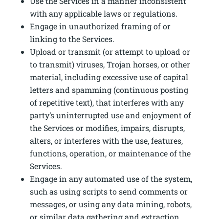
Use the Services in a manner inconsistent
with any applicable laws or regulations.
Engage in unauthorized framing of or
linking to the Services.
Upload or transmit (or attempt to upload or
to transmit) viruses, Trojan horses, or other
material, including excessive use of capital
letters and spamming (continuous posting
of repetitive text), that interferes with any
party’s uninterrupted use and enjoyment of
the Services or modifies, impairs, disrupts,
alters, or interferes with the use, features,
functions, operation, or maintenance of the
Services.
Engage in any automated use of the system,
such as using scripts to send comments or
messages, or using any data mining, robots,
or similar data gathering and extraction