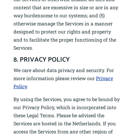
content that are excessive in size or are in any
way burdensome to our systems; and (5)
otherwise manage the Services in a manner
designed to protect our rights and property
and to facilitate the proper functioning of the
Services.
8. PRIVACY POLICY
We care about data privacy and security. For
more information please review our
Privacy
Policy
.
By using the Services, you agree to be bound by
our Privacy Policy, which is incorporated into
these Legal Terms. Please be advised the
Services are hosted in the Netherlands. If you
access the Services from any other region of