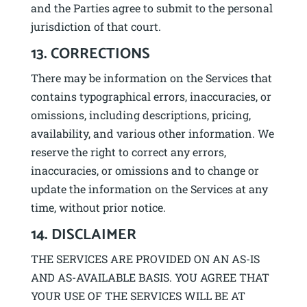
and the Parties agree to submit to the personal
jurisdiction of that court.
13. CORRECTIONS
There may be information on the Services that
contains typographical errors, inaccuracies, or
omissions, including descriptions, pricing,
availability, and various other information. We
reserve the right to correct any errors,
inaccuracies, or omissions and to change or
update the information on the Services at any
time, without prior notice.
14. DISCLAIMER
THE SERVICES ARE PROVIDED ON AN AS-IS
AND AS-AVAILABLE BASIS. YOU AGREE THAT
YOUR USE OF THE SERVICES WILL BE AT