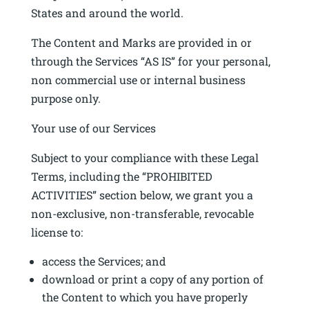
States and around the world.
The Content and Marks are provided in or
through the Services “AS IS” for your personal,
non commercial use or internal business
purpose only.
Your use of our Services
Subject to your compliance with these Legal
Terms, including the “PROHIBITED
ACTIVITIES” section below, we grant you a
non-exclusive, non-transferable, revocable
license to:
access the Services; and
download or print a copy of any portion of
the Content to which you have properly