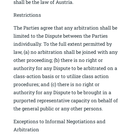
shall be the law of Austria.
Restrictions
The Parties agree that any arbitration shall be
limited to the Dispute between the Parties
individually. To the full extent permitted by
law, (a) no arbitration shall be joined with any
other proceeding; (b) there is no right or
authority for any Dispute to be arbitrated on a
class-action basis or to utilize class action
procedures; and (c) there is no right or
authority for any Dispute to be brought in a
purported representative capacity on behalf of
the general public or any other persons.
Exceptions to Informal Negotiations and
Arbitration